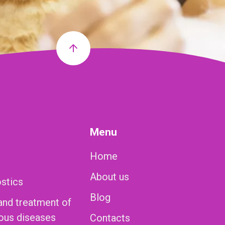
Menu
Home
About us
ostics
Blog
and treatment of
ious diseases
Contacts