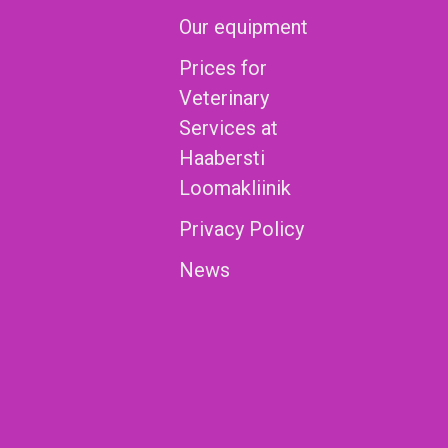
Our equipment
Prices for
Veterinary
Services at
Haabersti
Loomakliinik
Privacy Policy
News