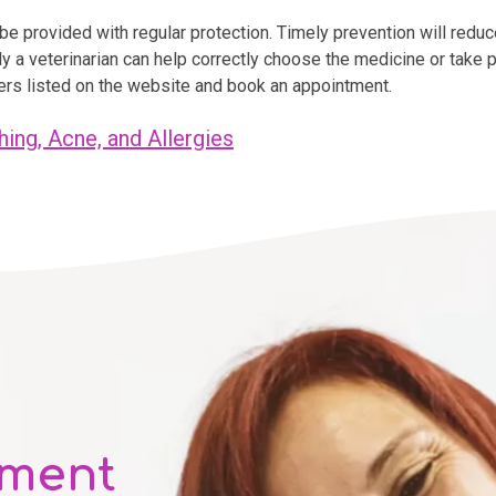
e provided with regular protection. Timely prevention will reduce
nly a veterinarian can help correctly choose the medicine or take
bers listed on the website and book an appointment.
hing, Acne, and Allergies
tment