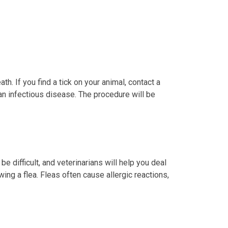
h. If you find a tick on your animal, contact a
 an infectious disease. The procedure will be
 difficult, and veterinarians will help you deal
ing a flea. Fleas often cause allergic reactions,