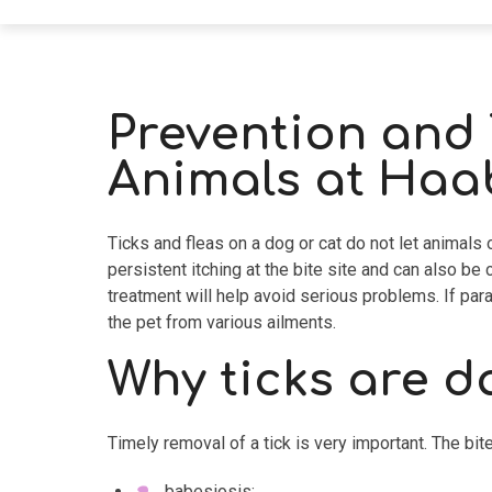
Prevention and 
Animals at Haab
Ticks and fleas on a dog or cat do not let animals
persistent itching at the bite site and can also b
treatment will help avoid serious problems. If para
the pet from various ailments.
Why ticks are 
Timely removal of a tick is very important. The bi
babesiosis;