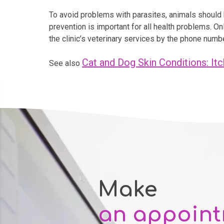
To avoid problems with parasites, animals should b
prevention is important for all health problems. O
the clinic’s veterinary services by the phone num
Cat and Dog Skin Conditions: Itc
See also
Make
an appoin