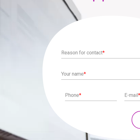
Reason for contact
*
Your name
*
Phone
*
E-mail