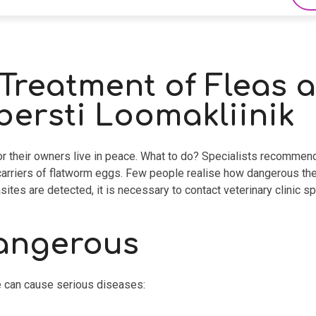
Treatment of Fleas a
ersti Loomakliinik
 or their owners live in peace. What to do? Specialists recommend
e carriers of flatworm eggs. Few people realise how dangerous th
sites are detected, it is necessary to contact veterinary clinic sp
dangerous
te can cause serious diseases: