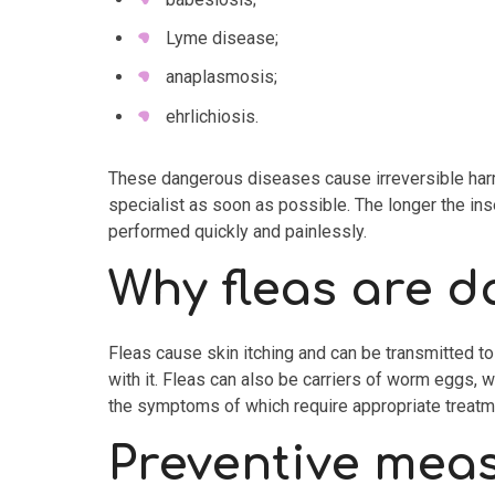
Lyme disease;
anaplasmosis;
ehrlichiosis.
These dangerous diseases cause irreversible harm to
specialist as soon as possible. The longer the ins
performed quickly and painlessly.
Why fleas are 
Fleas cause skin itching and can be transmitted to 
with it. Fleas can also be carriers of worm eggs, 
the symptoms of which require appropriate treatm
Preventive mea