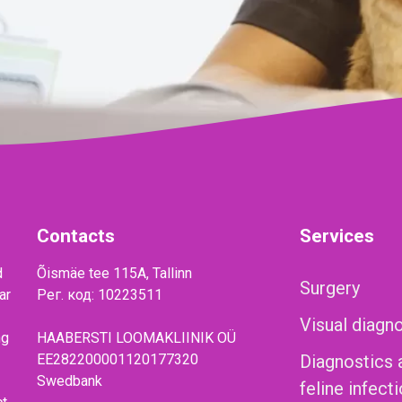
Contacts
Services
d
Õismäe tee 115A, Tallinn
Surgery
ar
Рег. код: 10223511
Visual diagn
ng
HAABERSTI LOOMAKLIINIK OÜ
EE282200001120177320
Diagnostics 
Swedbank
feline infect