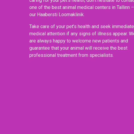
caring for your pet’s health, don’t hesitate to conta
one of the best animal medical centers in Tallinn –
our Haabersti Loomaklinik.
Take care of your pet’s health and seek immediate
medical attention if any signs of illness appear. W
are always happy to welcome new patients and
guarantee that your animal will receive the best
professional treatment from specialists.