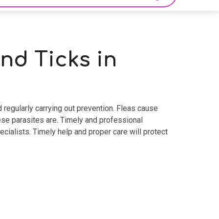
nd Ticks in
 regularly carrying out prevention. Fleas cause
ese parasites are. Timely and professional
ecialists. Timely help and proper care will protect