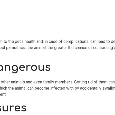
 the pet’s health and, in case of complications, can lead to deat
ect parasitises the animal, the greater the chance of contracting
dangerous
other animals and even family members. Getting rid of them can be
which the animal can become infected with by accidentally swallow
ent.
sures