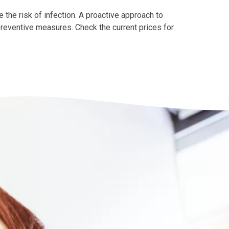
 the risk of infection. A proactive approach to
 preventive measures. Check the current prices for