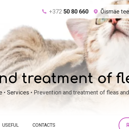
+372
50 80 660
Õismäe tee 
nd treatment of fl
e
•
Services
•
Prevention and treatment of fleas and
R
USEFUL
CONTACTS