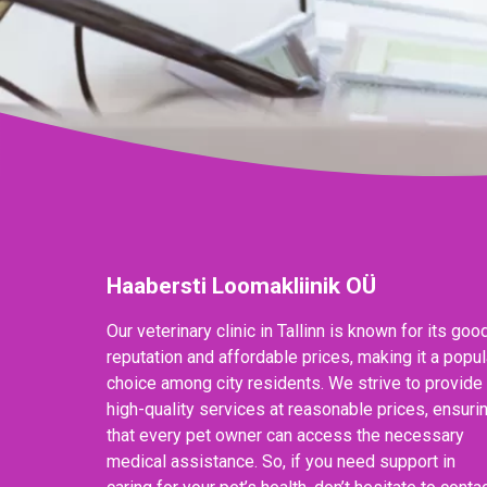
Haabersti Loomakliinik OÜ
Our veterinary clinic in Tallinn is known for its goo
reputation and affordable prices, making it a popul
choice among city residents. We strive to provide
high-quality services at reasonable prices, ensuri
that every pet owner can access the necessary
medical assistance. So, if you need support in