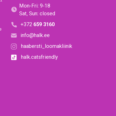
ct
Mon-Fri: 9-18
Sat, Sun: closed
+372
659 3160
e
info@halk.ee
haabersti_loomakliinik
halk.catsfriendly