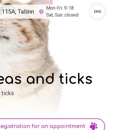
Mon-Fri: 9-18
115A, Tallinn
ENG
Sat, Sun: closed
eas and ticks
 ticks
egistration for an appointment