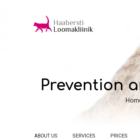
Prevention a
Hom
ABOUT US
SERVICES
PRICES