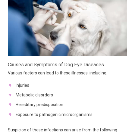
Causes and Symptoms of Dog Eye Diseases
Various factors can lead to these illnesses, including:
Injuries
Metabolic disorders
Hereditary predisposition
Exposure to pathogenic microorganisms
Suspicion of these infections can arise from the following