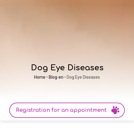
Dog Eye Diseases
Home
•
Blog-en
•
Dog Eye Diseases
Registration for an appointment