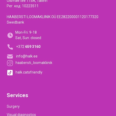
Õismäe tee 115A, Tallinn
Рег. код: 10223511
HAABERSTI LOOMAKLIINIK OÜ EE282200001120177320
Swedbank
Mon-Fri: 9-18
Sat, Sun: closed
+372
659 3160
info@halk.ee
haabersti_loomakliinik
halk.catsfriendly
Services
Surgery
Visual diagnostics