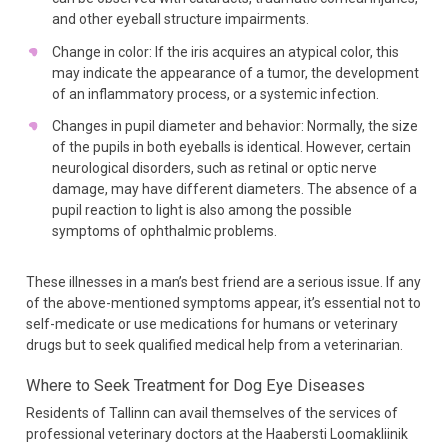
and other eyeball structure impairments.
Change in color: If the iris acquires an atypical color, this
may indicate the appearance of a tumor, the development
of an inflammatory process, or a systemic infection.
Changes in pupil diameter and behavior: Normally, the size
of the pupils in both eyeballs is identical. However, certain
neurological disorders, such as retinal or optic nerve
damage, may have different diameters. The absence of a
pupil reaction to light is also among the possible
symptoms of ophthalmic problems.
These illnesses in a man’s best friend are a serious issue. If any
of the above-mentioned symptoms appear, it’s essential not to
self-medicate or use medications for humans or veterinary
drugs but to seek qualified medical help from a veterinarian.
Where to Seek Treatment
for Dog Eye Diseases
Residents of Tallinn can avail themselves of the services of
professional veterinary doctors at the Haabersti Loomakliinik