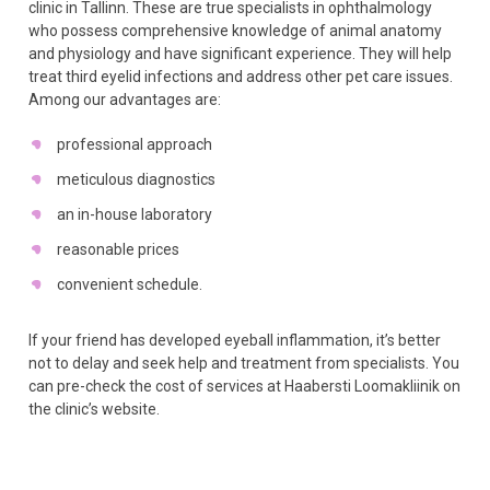
clinic in Tallinn. These are true specialists in ophthalmology
who possess comprehensive knowledge of animal anatomy
and physiology and have significant experience. They will help
treat third eyelid infections and address other pet care issues.
Among our advantages are:
professional approach
meticulous diagnostics
an in-house laboratory
reasonable prices
convenient schedule.
If your friend has developed eyeball inflammation, it’s better
not to delay and seek help and treatment from specialists. You
can pre-check the cost of services at Haabersti Loomakliinik on
the clinic’s website.