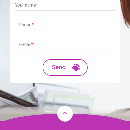
Your name
*
Phone
*
E-mail
*