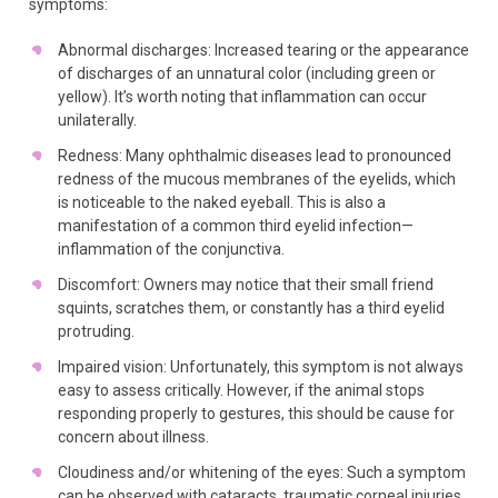
symptoms:
Abnormal discharges: Increased tearing or the appearance
of discharges of an unnatural color (including green or
yellow). It’s worth noting that inflammation can occur
unilaterally.
Redness: Many ophthalmic diseases lead to pronounced
redness of the mucous membranes of the eyelids, which
is noticeable to the naked eyeball. This is also a
manifestation of a common third eyelid infection—
inflammation of the conjunctiva.
Discomfort: Owners may notice that their small friend
squints, scratches them, or constantly has a third eyelid
protruding.
Impaired vision: Unfortunately, this symptom is not always
easy to assess critically. However, if the animal stops
responding properly to gestures, this should be cause for
concern about illness.
Cloudiness and/or whitening of the eyes: Such a symptom
can be observed with cataracts, traumatic corneal injuries,