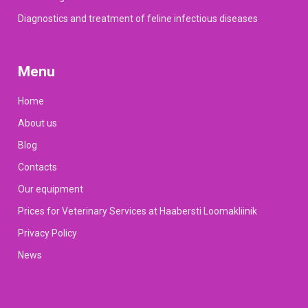
Diagnostics and treatment of feline infectious diseases
Menu
Home
About us
Blog
Contacts
Our equipment
Prices for Veterinary Services at Haabersti Loomakliinik
Privacy Policy
News