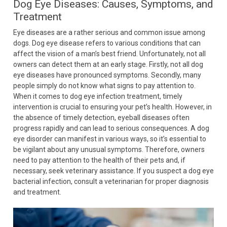
Dog Eye Diseases: Causes, Symptoms, and
Treatment
Eye diseases are a rather serious and common issue among
dogs. Dog eye disease refers to various conditions that can
affect the vision of a man’s best friend. Unfortunately, not all
owners can detect them at an early stage. Firstly, not all dog
eye diseases have pronounced symptoms. Secondly, many
people simply do not know what signs to pay attention to.
When it comes to dog eye infection treatment, timely
intervention is crucial to ensuring your pet’s health. However, in
the absence of timely detection, eyeball diseases often
progress rapidly and can lead to serious consequences. A dog
eye disorder can manifest in various ways, so it’s essential to
be vigilant about any unusual symptoms. Therefore, owners
need to pay attention to the health of their pets and, if
necessary, seek veterinary assistance. If you suspect a dog eye
bacterial infection, consult a veterinarian for proper diagnosis
and treatment.