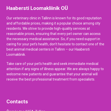
Haabersti Loomakliinik OÜ
Our veterinary clinic in Tallinn is known for its good reputation
and affordable prices, making it a popular choice among city
residents. We strive to provide high-quality services at
reasonable prices, ensuring that every pet owner can access
the necessary medical assistance. So, if you need support in
caring for your pet’s health, don’t hesitate to contact one of the
best animal medical centers in Tallinn – our Haabersti
Loomaklinik.
Take care of your pet’s health and seek immediate medical
attention if any signs of illness appear. We are always happy to
welcome new patients and guarantee that your animal will
receive the best professional treatment from specialists.
Contacts