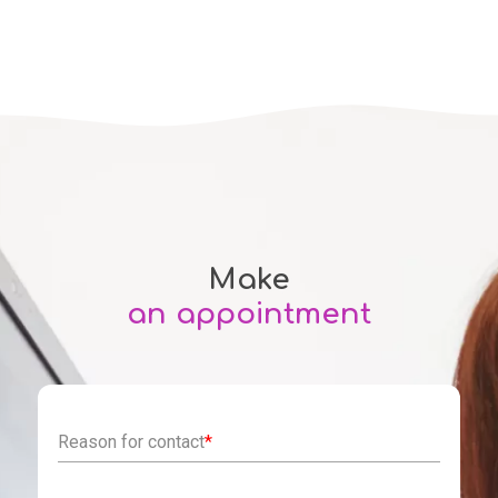
Make
an appointment
Reason for contact
*