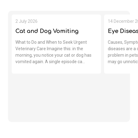
2 July 2026
14 December 2
Cat and Dog Vomiting
Eye Diseas
What to Do and When to Seek Urgent
Causes, Sympt
Veterinary Care Imagine this: in the
diseases are a
morning, you notice your cat or dog has
problem in pets.
vomited again. A single episode ca...
may go unnotice