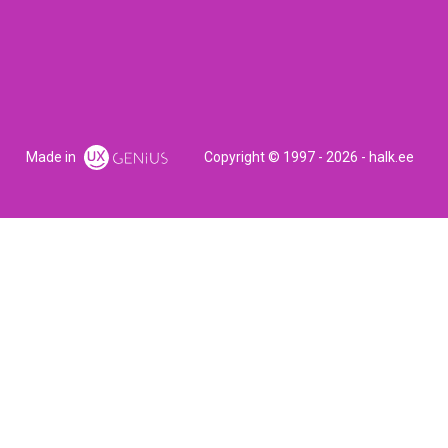
Made in
Copyright © 1997 - 2026 - halk.ee